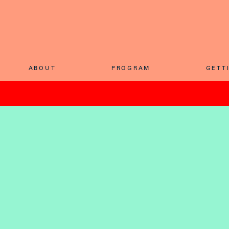
ABOU
T
PROGRA
M
GETT