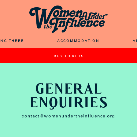
ING THER
E
ACCOMMODATIO
N
A
BUY TICKET
S
GENERAL
ENqUIRIES
contact@womenundertheinfluence.org