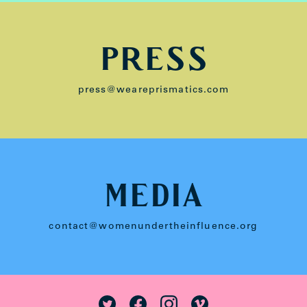
PRESS
press@weareprismatics.com
MEDIA
contact@womenundertheinfluence.org